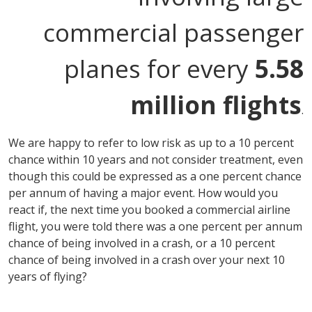
commercial passenger
planes for every
5.58
million flights
.
We are happy to refer to low risk as up to a 10 percent
chance within 10 years and not consider treatment, even
though this could be expressed as a one percent chance
per annum of having a major event. How would you
react if, the next time you booked a commercial airline
flight, you were told there was a one percent per annum
chance of being involved in a crash, or a 10 percent
chance of being involved in a crash over your next 10
years of flying?