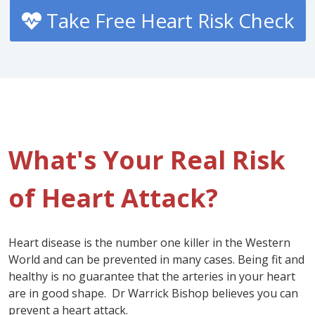
Take Free Heart Risk Check
What's Your Real Risk
of Heart Attack?
Heart disease is the number one killer in the Western
World and can be prevented in many cases. Being fit and
healthy is no guarantee that the arteries in your heart
are in good shape. Dr Warrick Bishop believes you can
prevent a heart attack.