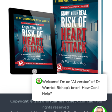
Welcome! I'm an "AI version" of Dr 
Warrick Bishop's brain!  How Can I 
Help?
Copyright © 2026 virtualheartcheck.com.au
- All
rights reserved.