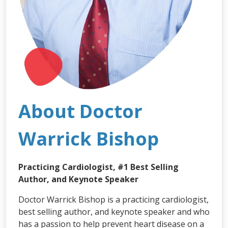
About Doctor
Warrick Bishop
Practicing Cardiologist, #1 Best Selling
Author, and Keynote Speaker
Doctor Warrick Bishop is a practicing cardiologist,
best selling author, and keynote speaker and who
has a passion to help prevent heart disease on a