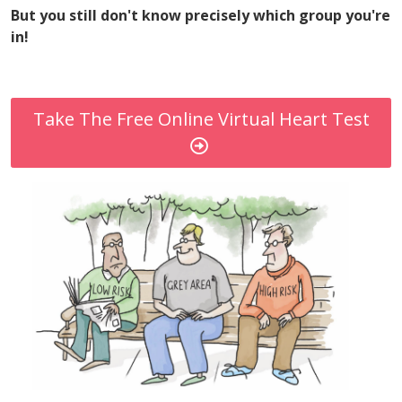
But you still don't know precisely which group you're
in!
Take The Free Online Virtual Heart Test