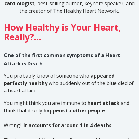
cardiologist,
best-selling author, keynote speaker, and
the creator of The Healthy Heart Network.
.
How Healthy is Your Heart,
Really?...
One of the first common symptoms of a Heart
Attack is Death.
You probably know of someone who
appeared
perfectly healthy
who suddenly out of the blue died of
a heart attack.
You might think you are immune to
heart attack
and
think that it only
happens to other people
.
Wrong!
It accounts for around 1 in 4 deaths
.