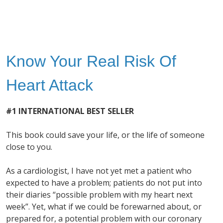
Know Your Real Risk Of
Heart Attack
#1 INTERNATIONAL BEST SELLER
This book could save your life, or the life of someone
close to you.
As a cardiologist, I have not yet met a patient who
expected to have a problem; patients do not put into
their diaries “possible problem with my heart next
week”. Yet, what if we could be forewarned about, or
prepared for, a potential problem with our coronary