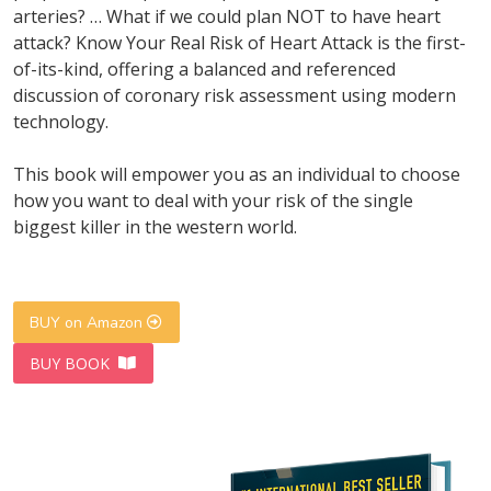
arteries? … What if we could plan NOT to have heart
attack? Know Your Real Risk of Heart Attack is the first-
of-its-kind, offering a balanced and referenced
discussion of coronary risk assessment using modern
technology.
This book will empower you as an individual to choose
how you want to deal with your risk of the single
biggest killer in the western world.
BUY on Amazon
BUY BOOK