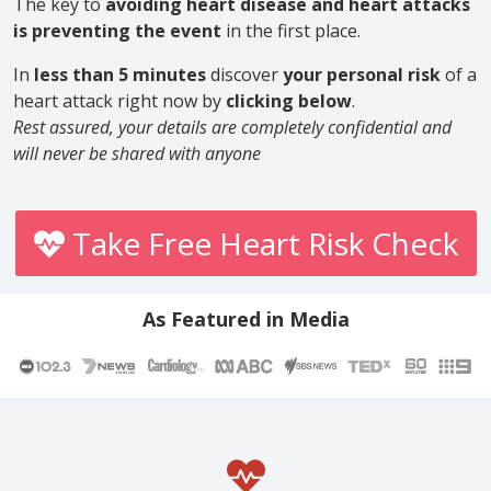
The key to
avoiding heart disease and heart attacks
is preventing the event
in the first place.
In
less than 5 minutes
discover
your personal risk
of a
heart attack right now by
clicking below
.
Rest assured, your details are completely confidential and
will never be shared with anyone
Take Free Heart Risk Check
As Featured in Media