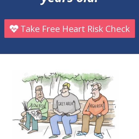
Take Free Heart Risk Check