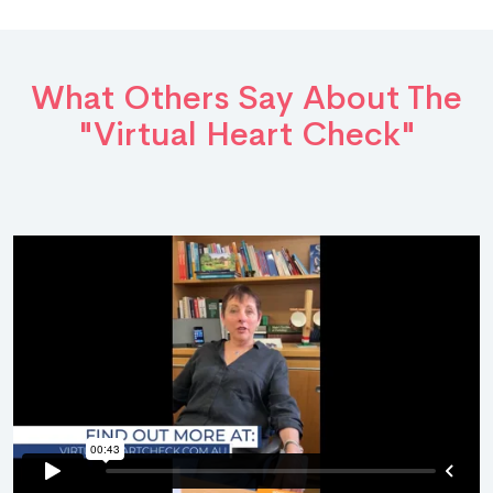
What Others Say About The
"Virtual Heart Check"