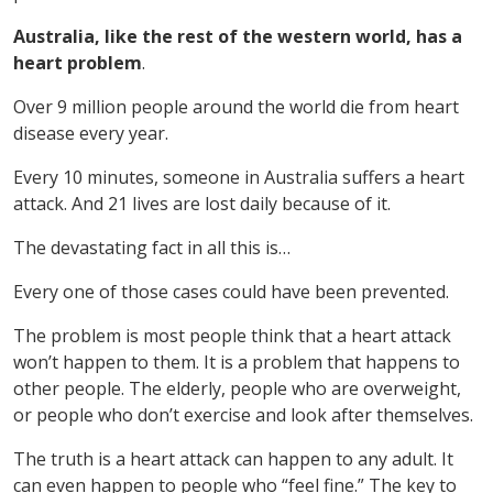
Australia, like the rest of the western world, has a
heart problem
.
Over 9 million people around the world die from heart
disease every year.
Every 10 minutes, someone in Australia suffers a heart
attack. And 21 lives are lost daily because of it.
The devastating fact in all this is…
Every one of those cases could have been prevented.
The problem is most people think that a heart attack
won’t happen to them. It is a problem that happens to
other people. The elderly, people who are overweight,
or people who don’t exercise and look after themselves.
The truth is a heart attack can happen to any adult. It
can even happen to people who “feel fine.” The key to