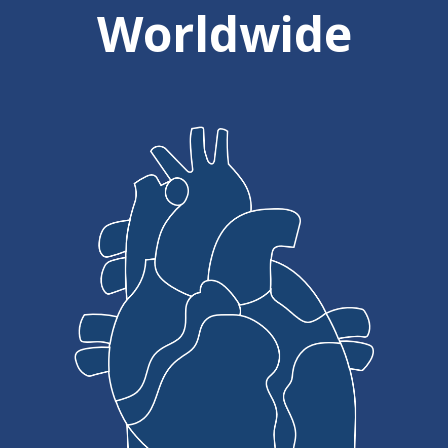
Worldwide