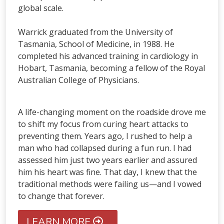
global scale.
Warrick graduated from the University of
Tasmania, School of Medicine, in 1988. He
completed his advanced training in cardiology in
Hobart, Tasmania, becoming a fellow of the Royal
Australian College of Physicians.
A life-changing moment on the roadside drove me
to shift my focus from curing heart attacks to
preventing them. Years ago, I rushed to help a
man who had collapsed during a fun run. I had
assessed him just two years earlier and assured
him his heart was fine. That day, I knew that the
traditional methods were failing us—and I vowed
to change that forever.
LEARN MORE