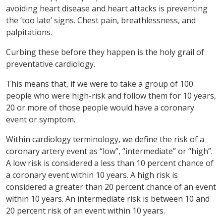
avoiding heart disease and heart attacks is preventing
the ‘too late’ signs. Chest pain, breathlessness, and
palpitations.
Curbing these before they happen is the holy grail of
preventative cardiology.
This means that, if we were to take a group of 100
people who were high-risk and follow them for 10 years,
20 or more of those people would have a coronary
event or symptom.
Within cardiology terminology, we define the risk of a
coronary artery event as “low”, “intermediate” or “high”.
A low risk is considered a less than 10 percent chance of
a coronary event within 10 years. A high risk is
considered a greater than 20 percent chance of an event
within 10 years. An intermediate risk is between 10 and
20 percent risk of an event within 10 years.