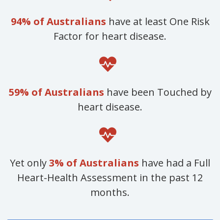
94% of Australians
have at least One Risk
Factor for heart disease.
59% of Australians
have been Touched by
heart disease.
Yet only
3% of Australians
have had a Full
Heart-Health Assessment in the past 12
months.