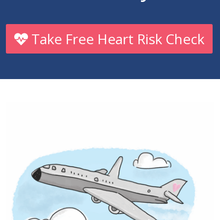
Take Free Heart Risk Check