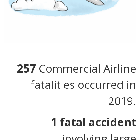
257
Commercial Airline
fatalities occurred in
2019.
1 fatal accident
involving large