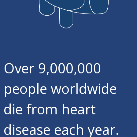
Over 9,000,000
people worldwide
die from heart
disease each year.