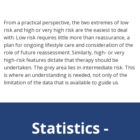
From a practical perspective, the two extremes of low
risk and high or very high risk are the easiest to deal
with. Low risk requires little more than reassurance, a
plan for ongoing lifestyle care and consideration of the
role of future reassessment. Similarly, high- or very
high-risk features dictate that therapy should be
undertaken. The grey area lies in intermediate risk. This
is where an understanding is needed, not only of the
limitation of the data that is available to guide us.
Statistics -