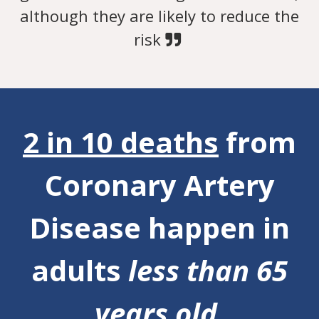
although they are likely to reduce the
risk
2 in 10 deaths
from
Coronary Artery
Disease happen in
adults
less than 65
years old.