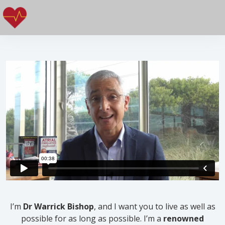
I’m
Dr Warrick Bishop
, and I want you to live as well as
possible for as long as possible. I’m a
renowned