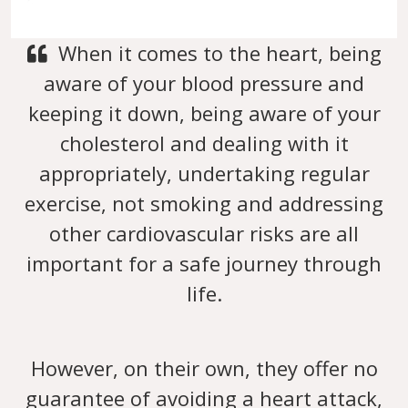
When it comes to the heart, being
aware of your blood pressure and
keeping it down, being aware of your
cholesterol and dealing with it
appropriately, undertaking regular
exercise, not smoking and addressing
other cardiovascular risks are all
important for a safe journey through
life.
However, on their own, they offer no
guarantee of avoiding a heart attack,