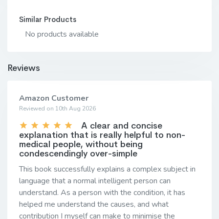
Similar Products
No products available
Reviews
Amazon Customer
Reviewed on 10th Aug 2026
A clear and concise
explanation that is really helpful to non-
medical people, without being
condescendingly over-simple
This book successfully explains a complex subject in
language that a normal intelligent person can
understand. As a person with the condition, it has
helped me understand the causes, and what
contribution I myself can make to minimise the