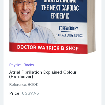
Physical Books
Atrial Fibrillation Explained Colour
(Hardcover)
Reference:
BOOK
Price:
US$9.95