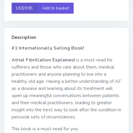
US$9.95
Add to basket
Description
#1 Internationally Selling Book!
Atrial Fibrillation Explained
is a must-read for
sufferers and those who care about them, medical
practitioners and anyone planning to live into a
healthy, old age. Having a better understanding of AF
as a disease and learning about its treatment will
open up meaningful conversations between patients
and their medical practitioners, leading to greater
insight into the best way to look after the condition in
personal sets of circumstances.
This book is a must-read for you.