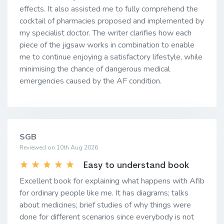
effects. It also assisted me to fully comprehend the
cocktail of pharmacies proposed and implemented by
my specialist doctor. The writer clarifies how each
piece of the jigsaw works in combination to enable
me to continue enjoying a satisfactory lifestyle, while
minimising the chance of dangerous medical
emergencies caused by the AF condition.
SGB
Reviewed on 10th Aug 2026
Easy to understand book
Excellent book for explaining what happens with Afib
for ordinary people like me. It has diagrams; talks
about medicines; brief studies of why things were
done for different scenarios since everybody is not