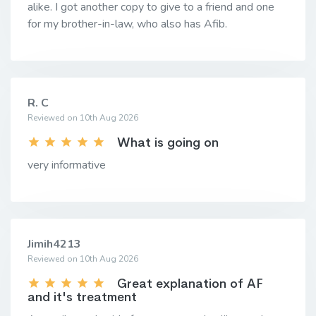
alike. I got another copy to give to a friend and one
for my brother-in-law, who also has Afib.
R. C
Reviewed on 10th Aug 2026
What is going on
very informative
Jimih4213
Reviewed on 10th Aug 2026
Great explanation of AF
and it's treatment