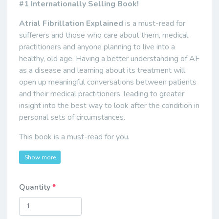
#1 Internationally Selling Book!
Atrial Fibrillation Explained
is a must-read for
sufferers and those who care about them, medical
practitioners and anyone planning to live into a
healthy, old age. Having a better understanding of AF
as a disease and learning about its treatment will
open up meaningful conversations between patients
and their medical practitioners, leading to greater
insight into the best way to look after the condition in
personal sets of circumstances.
This book is a must-read for you.
Show more
Quantity