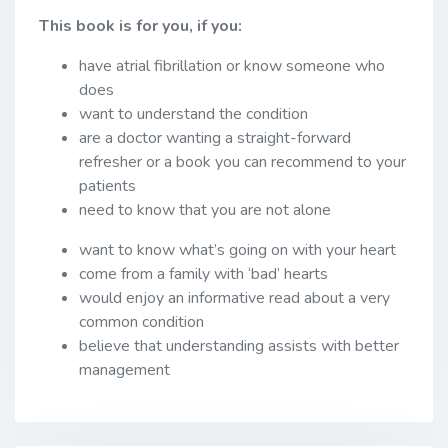
This book is for you, if you:
have atrial fibrillation or know someone who
does
want to understand the condition
are a doctor wanting a straight-forward
refresher or a book you can recommend to your
patients
need to know that you are not alone
want to know what’s going on with your heart
come from a family with ‘bad’ hearts
would enjoy an informative read about a very
common condition
believe that understanding assists with better
management