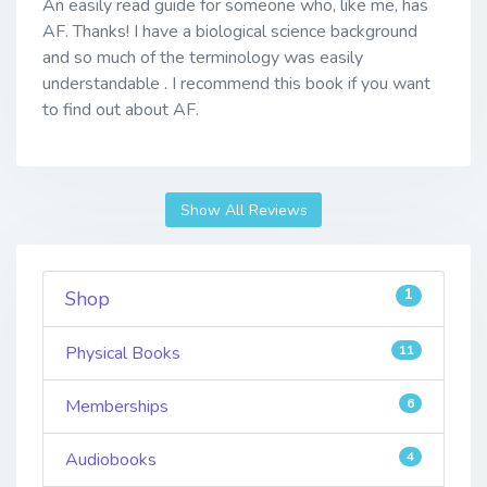
An easily read guide for someone who, like me, has
AF. Thanks! I have a biological science background
and so much of the terminology was easily
understandable . I recommend this book if you want
to find out about AF.
Show All Reviews
1
Shop
Physical Books
11
Memberships
6
Audiobooks
4