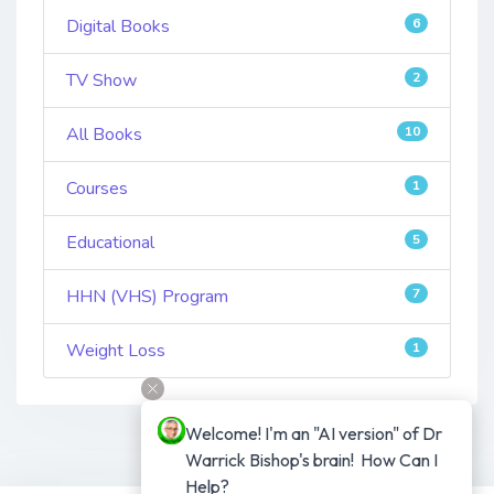
Digital Books
6
TV Show
2
All Books
10
Courses
1
Educational
5
HHN (VHS) Program
7
Weight Loss
1
Welcome! I'm an "AI version" of Dr 
Warrick Bishop's brain!  How Can I 
Help?