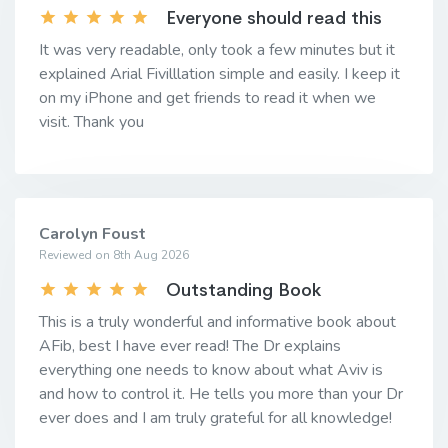
Everyone should read this
It was very readable, only took a few minutes but it
explained Arial Fivilllation simple and easily. I keep it
on my iPhone and get friends to read it when we
visit. Thank you
Carolyn Foust
Reviewed on 8th Aug 2026
Outstanding Book
This is a truly wonderful and informative book about
AFib, best I have ever read! The Dr explains
everything one needs to know about what Aviv is
and how to control it. He tells you more than your Dr
ever does and I am truly grateful for all knowledge!