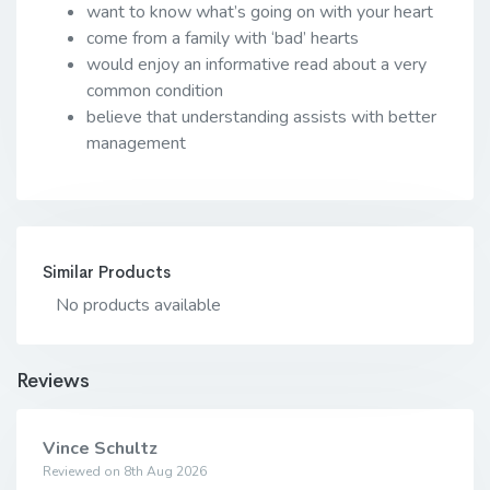
want to know what’s going on with your heart
come from a family with ‘bad’ hearts
would enjoy an informative read about a very
common condition
believe that understanding assists with better
management
Similar Products
No products available
Reviews
Vince Schultz
Reviewed on 8th Aug 2026