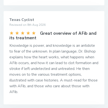
Texas Cyclist
Reviewed on 8th Aug 2026
Great overview of AFib and
its treatment
Knowledge is power, and knowledge is an antidote
to fear of the unknown. In plain language, Dr. Bishop
explains how the heart works, what happens when
AFib occurs, and how it can lead to clot formation and
stroke if left undetected and untreated. He then
moves on to the various treatment options,
illustrated with case histories. A must-read for those
with AFib, and those who care about those with
AFib.