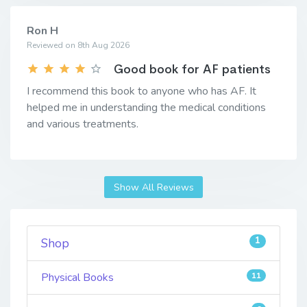
Ron H
Reviewed on 8th Aug 2026
Good book for AF patients
I recommend this book to anyone who has AF. It
helped me in understanding the medical conditions
and various treatments.
Show All Reviews
1
Shop
Physical Books
11