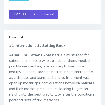
US$9.99
Add to basket
Description
#1 Internationally Selling Book!
Atrial Fibrillation Explained
is a must-read for
sufferers and those who care about them, medical
practitioners and anyone planning to live into a
healthy, old age. Having a better understanding of AF
as a disease and learning about its treatment will
open up meaningful conversations between patients
and their medical practitioners, leading to greater
insight into the best way to look after the condition in
personal sets of circumstances.