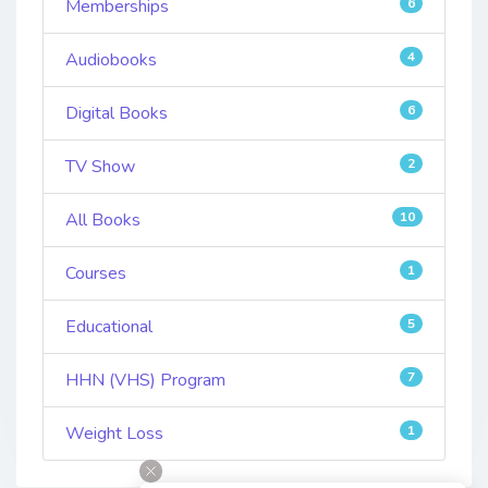
Memberships
6
Audiobooks
4
Digital Books
6
TV Show
2
All Books
10
Courses
1
Educational
5
HHN (VHS) Program
7
Weight Loss
1