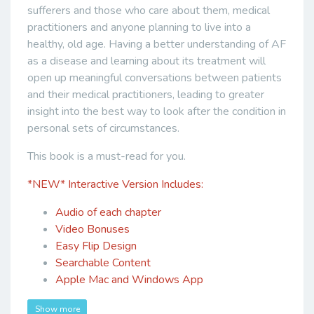
sufferers and those who care about them, medical
practitioners and anyone planning to live into a
healthy, old age. Having a better understanding of AF
as a disease and learning about its treatment will
open up meaningful conversations between patients
and their medical practitioners, leading to greater
insight into the best way to look after the condition in
personal sets of circumstances.
This book is a must-read for you.
*NEW*
Interactive Version Includes:
Audio of each chapter
Video Bonuses
Easy Flip Design
Searchable Content
Apple Mac and Windows App
Show more