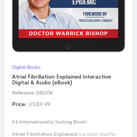
Digital Books
Atrial Fibrillation Explained Interactive
Digital & Audio (eBook)
Reference:
EBOOK
Price:
US$9.99
#1 Internationally Selling Book!
Atrial Fibrillation Explained
is a must-read for