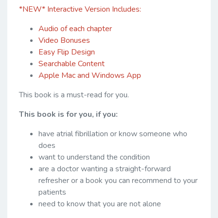
*NEW* Interactive Version Includes:
Audio of each chapter
Video Bonuses
Easy Flip Design
Searchable Content
Apple Mac and Windows App
This book is a must-read for you.
This book is for you, if you:
have atrial fibrillation or know someone who
does
want to understand the condition
are a doctor wanting a straight-forward
refresher or a book you can recommend to your
patients
need to know that you are not alone