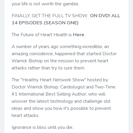
your life is not worth the gamble.
FINALLY, GET THE FULL TV SHOW
ON DVD! ALL
14 EPISODES (SEASON ONE)
The Future of Heart Health is
Here
.
A number of years ago something incredible, an
amazing coincidence, happened that started Doctor
Warrick Bishop on the mission to prevent heart
attacks rather than try to cure them.
The "Healthy Heart Network Show" hosted by
Doctor Warrick Bishop, Cardiologist and Two-Time
#1 International Best Selling Author, who will
uncover the latest technology and challenge old
ideas and show you how it's possible to prevent
heart attacks.
Ignorance is bliss until you die.