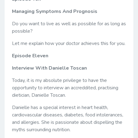
Managing Symptoms And Prognosis
Do you want to live as well as possible for as long as
possible?
Let me explain how your doctor achieves this for you.
Episode Eleven
Interview With Danielle Toscan
Today, it is my absolute privilege to have the
opportunity to interview an accreddited, practising
dietician, Danielle Toscan.
Danielle has a special interest in heart health,
cardiovascular diseases, diabetes, food intolerances,
and allergies. She is passionate about dispelling the
myths surrounding nutrition.