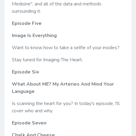
Medicine", and all of the data and methods
surrounding it.
Episode Five
Image Is Everything
Want to know how to take a selfie of your insides?
Stay tuned for Imaging The Heart.
Episode Six
What About ME? My Arteries And Mind Your
Language
Is scanning the heart for you? In today's episode, I'll
cover who and why.
Episode Seven
Chalk And Cheese