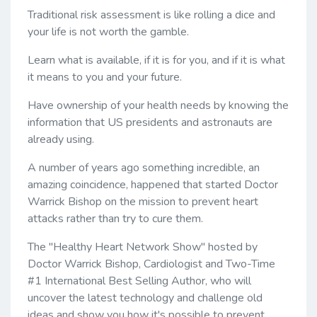
Traditional risk assessment is like rolling a dice and
your life is not worth the gamble.
Learn what is available, if it is for you, and if it is what
it means to you and your future.
Have ownership of your health needs by knowing the
information that US presidents and astronauts are
already using.
A number of years ago something incredible, an
amazing coincidence, happened that started Doctor
Warrick Bishop on the mission to prevent heart
attacks rather than try to cure them.
The "Healthy Heart Network Show" hosted by
Doctor Warrick Bishop, Cardiologist and Two-Time
#1 International Best Selling Author, who will
uncover the latest technology and challenge old
ideas and show you how it's possible to prevent