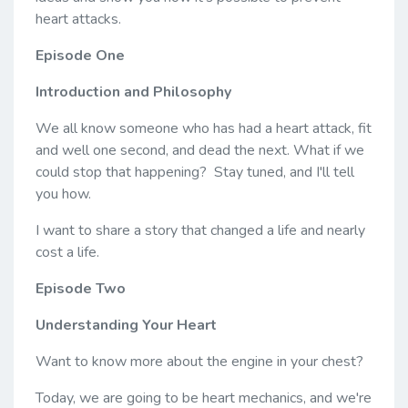
heart attacks.
Episode One
Introduction and Philosophy
We all know someone who has had a heart attack, fit
and well one second, and dead the next. What if we
could stop that happening? Stay tuned, and I'll tell
you how.
I want to share a story that changed a life and nearly
cost a life.
Episode Two
Understanding Your Heart
Want to know more about the engine in your chest?
Today, we are going to be heart mechanics, and we're