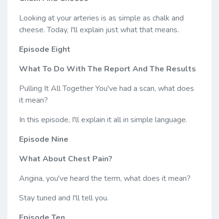
Looking at your arteries is as simple as chalk and
cheese. Today, I'll explain just what that means.
Episode Eight
What To Do With The Report And The Results
Pulling It All Together You've had a scan, what does
it mean?
In this episode, I'll explain it all in simple language.
Episode Nine
What About Chest Pain?
Angina, you've heard the term, what does it mean?
Stay tuned and I'll tell you.
Episode Ten