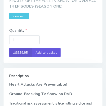
FINALLY, GET THE FULL TV SHOW
ON DVD! ALL
14 EPISODES (SEASON ONE)
Show more
Quantity
US$39.95
Add to basket
Description
Heart Attacks Are Preventable!
Ground-Breaking TV Show
on DVD
Traditional risk assessment is like rolling a dice and