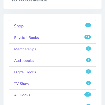
No products available
1
Shop
Physical Books
11
Memberships
6
Audiobooks
4
Digital Books
6
TV Show
2
All Books
10