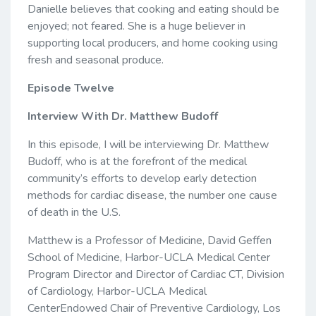
Danielle believes that cooking and eating should be
enjoyed; not feared. She is a huge believer in
supporting local producers, and home cooking using
fresh and seasonal produce.
Episode Twelve
Interview With Dr. Matthew Budoff
In this episode, I will be interviewing Dr. Matthew
Budoff, who is at the forefront of the medical
community’s efforts to develop early detection
methods for cardiac disease, the number one cause
of death in the U.S.
Matthew is a Professor of Medicine, David Geffen
School of Medicine, Harbor-UCLA Medical Center
Program Director and Director of Cardiac CT, Division
of Cardiology, Harbor-UCLA Medical
CenterEndowed Chair of Preventive Cardiology, Los