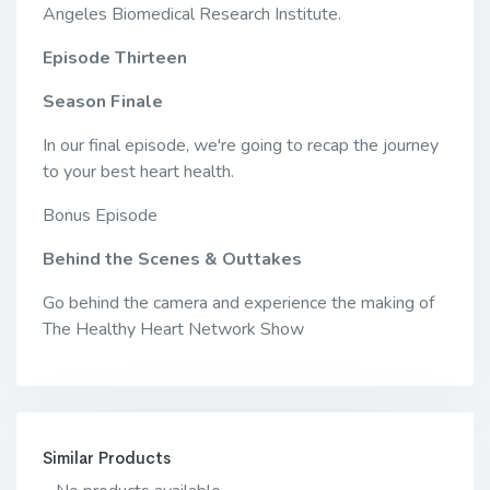
Angeles Biomedical Research Institute.
Episode Thirteen
Season Finale
In our final episode, we're going to recap the journey
to your best heart health.
Bonus Episode
Behind the Scenes & Outtakes
Go behind the camera and experience the making of
The Healthy Heart Network Show
Similar Products