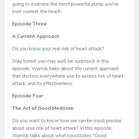
going to examine the most powerful pump you've
ever owned: the heart!
Episode Three
A Current Approach
Do you know your real risk of heart attack?
Stay tuned: you may well be surprised. In this
episode, Warrick talks about the current approach
that doctors everywhere use to assess risk of heart
attack, and its effectiveness.
Episode Four
The Art of Good Medicine
Do you want to know how we can be most precise
about your risk of heart attack? In this episode,
Warrick talks about what constitutes "Good