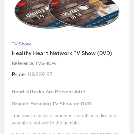
TV Show
Healthy Heart Network TV Show (DVD)
Reference:
TVSHOW
Price:
US$39.95
Heart Attacks Are Preventable!
Ground-Breaking TV Show
on DVD
Traditional risk assessment is like rolling a dice and
your life is not worth the gamble.