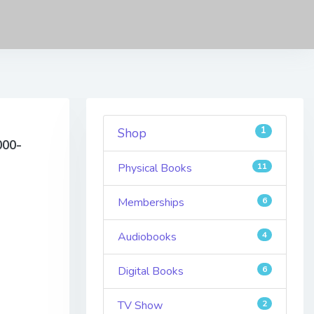
1
Shop
000-
Physical Books
11
Memberships
6
Audiobooks
4
Digital Books
6
TV Show
2