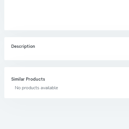
Description
Similar Products
No products available