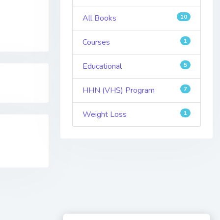
All Books
10
Courses
1
Educational
5
HHN (VHS) Program
7
Weight Loss
1