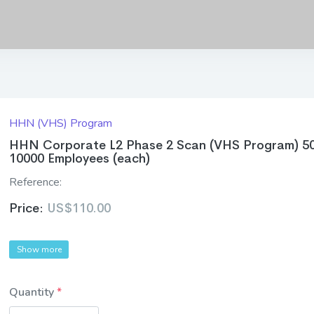
HHN (VHS) Program
HHN Corporate L2 Phase 2 Scan (VHS Program) 5
10000 Employees (each)
Reference:
Price:
US$110.00
Show more
Quantity